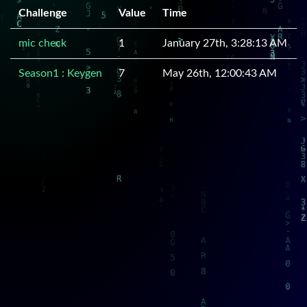
Challenge
Value
Time
mic check
1
January 27th, 3:28:13 AM
Season1 : Keygen
7
May 26th, 12:00:43 AM