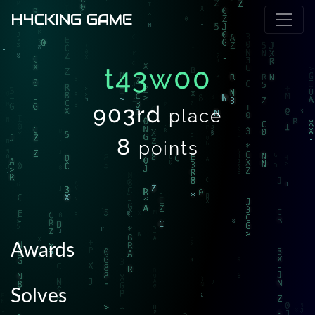
H4CKING GAME
t43w00
903rd
place
8
points
Awards
Solves