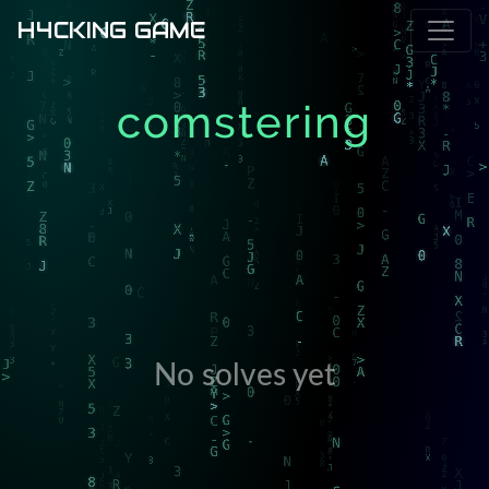
H4CKING GAME
comstering
No solves yet